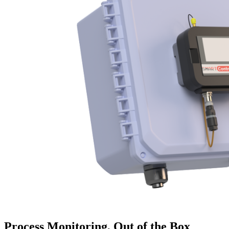
Process Monitoring, Out of the Box