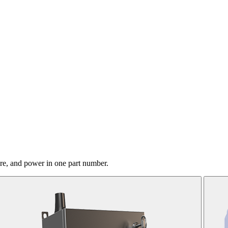
ure, and power in one part number.