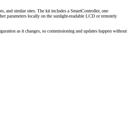
 and similar sites. The kit includes a SmartController, one
her parameters locally on the sunlight-readable LCD or remotely
iguration as it changes, so commissioning and updates happen without