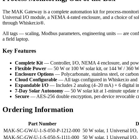
The MAK Gateway is a complete automation kit for process-monitoring 
Universal I/O module, a NEMA 4-rated enclosure, and a choice of sola
through Whisker.io®.
All tags — scaling, Modbus parameters, engineering units — are conf
a field laptop.
Key Features
Complete Kit
— Controller, I/O, NEMA 4 enclosure, and power
Flexible Power
— 50 W or 100 W solar kit, or 144 W / 360
Enclosure Options
— Polycarbonate, stainless steel, or carb
Cloud Configurable
— All tags configured in Whisker.io and
Expandable I/O
— Includes 2 analog (4–20 mA) + 6 digital in
7-Day Solar Autonomy
— 50 W solar kit at 1-minute update r
Secure
— AES-256 double encryption, per-device revocable cr
Ordering Information
Part Number
D
MAK-SC-GW-U-1-S-050-P-1212-000
50 W solar, 1 Universal I/O
MAK-SC-GW-U-1-S-050-S-1111-000
50 W solar, 1 Universal I/O,