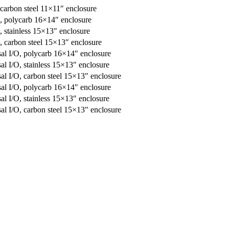
 carbon steel 11×11″ enclosure
O, polycarb 16×14″ enclosure
, stainless 15×13″ enclosure
, carbon steel 15×13″ enclosure
l I/O, polycarb 16×14″ enclosure
 I/O, stainless 15×13″ enclosure
l I/O, carbon steel 15×13″ enclosure
l I/O, polycarb 16×14″ enclosure
 I/O, stainless 15×13″ enclosure
l I/O, carbon steel 15×13″ enclosure