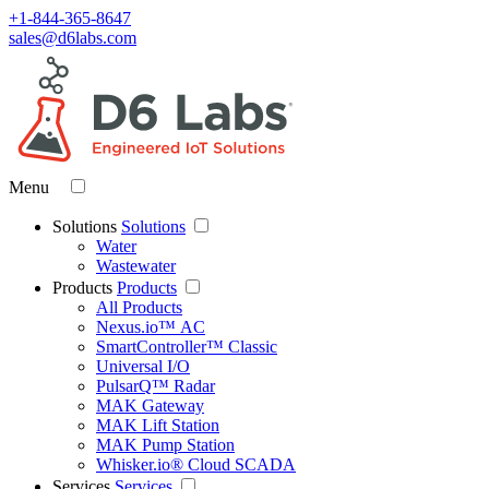
+1-844-365-8647
sales@d6labs.com
Menu
Solutions
Solutions
Water
Wastewater
Products
Products
All Products
Nexus.io™ AC
SmartController™ Classic
Universal I/O
PulsarQ™ Radar
MAK Gateway
MAK Lift Station
MAK Pump Station
Whisker.io® Cloud SCADA
Services
Services