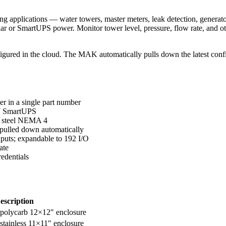
applications — water towers, master meters, leak detection, generators,
r or SmartUPS power. Monitor tower level, pressure, flow rate, and ot
igured in the cloud. The MAK automatically pulls down the latest conf
 in a single part number
 W SmartUPS
on steel NEMA 4
 pulled down automatically
puts; expandable to 192 I/O
ate
edentials
escription
, polycarb 12×12″ enclosure
 stainless 11×11″ enclosure