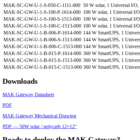
MAK-SC-GW-U-1-S-050-C-1111-000
50 W solar, 1 Universal I/O,
MAK-SC-GW-U-1-S-100-P-1614-000
100 W solar, 1 Universal I/
MAK-SC-GW-U-1-S-100-S-1513-000
100 W solar, 1 Universal I/O
MAK-SC-GW-U-1-S-100-C-1513-000
100 W solar, 1 Universal I/O
MAK-SC-GW-U-1-B-006-P-1614-000
144 W SmartUPS, 1 Universa
MAK-SC-GW-U-1-B-006-S-1513-000
144 W SmartUPS, 1 Universal
MAK-SC-GW-U-1-B-006-C-1513-000
144 W SmartUPS, 1 Universa
MAK-SC-GW-U-1-B-015-P-1614-000
360 W SmartUPS, 1 Universa
MAK-SC-GW-U-1-B-015-S-1513-000
360 W SmartUPS, 1 Universal
MAK-SC-GW-U-1-B-015-C-1513-000
360 W SmartUPS, 1 Universa
Downloads
MAK Gateway Datasheet
PDF
MAK Gateway Mechanical Drawing
PDF — 50W solar / polycarb 12×12″
Ready to deploy the MAK Gateway?