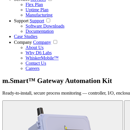
Flex Plan
Uptime Plan
Manufacturing
Support
Support
Software Downloads
Documentation
Case Studies
Company
Company
About Us
Why D6 Labs
WhiskerMobile™
Contact Us
Careers
m.Smart™ Gateway Automation Kit
Ready-to-install, secure process monitoring — controller, I/O, enclos