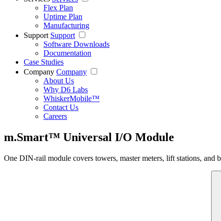
Flex Plan
Uptime Plan
Manufacturing
Support
Support
Software Downloads
Documentation
Case Studies
Company
Company
About Us
Why D6 Labs
WhiskerMobile™
Contact Us
Careers
m.Smart™ Universal I/O Module
One DIN-rail module covers towers, master meters, lift stations, and 