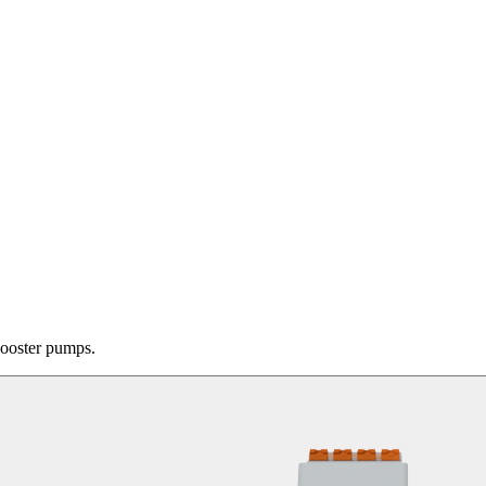
booster pumps.