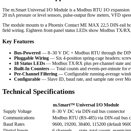
The m.Smart Universal I/O Module is a Modbus RTU I/O expansion dev
20 mA pressure or level sensors, pulse-output flow meters, VFD speed 
The module mounts to a Phoenix Contact ME MAX 22,5 DIN-rail housin
field wiring. Eighteen front-panel status LEDs show Modbus TX/RX, ev
Key Features
Bus-Powered
— 8–30 V DC + Modbus RTU through the DIN-r
Pluggable Wiring
— Six 4-position spring-cage headers; screw
18 Status LEDs
— Modbus TX/RX plus per-channel state and 
Built-In Counters
— Total counts and events-per-minute for ev
Per-Channel Filtering
— Configurable running-average windo
Configurable
— Slave ID, baud rate, and sample rate over M
Technical Specifications
m.Smart™ Universal I/O Module
Supply Voltage
8–30 V DC via DIN-rail bus connector
Communications
Modbus RTU (RS-485) via DIN-rail bus c
Baud Rates
9600, 19200, 38400, 115200 (default 960
Digital Inputs
6 channels — state, total counts, events/mi