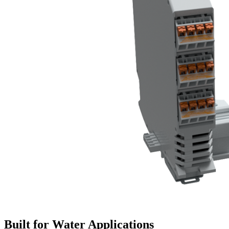
Built for Water Applications