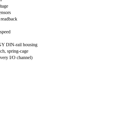
ltage
ensors
 readback
speed
Y DIN-rail housing
tch, spring-cage
ery I/O channel)