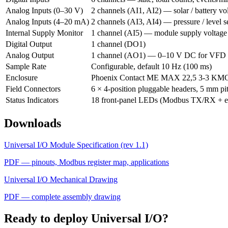
Analog Inputs (0–30 V)
2 channels (AI1, AI2) — solar / battery vo
Analog Inputs (4–20 mA)
2 channels (AI3, AI4) — pressure / level s
Internal Supply Monitor
1 channel (AI5) — module supply voltage
Digital Output
1 channel (DO1)
Analog Output
1 channel (AO1) — 0–10 V DC for VFD 
Sample Rate
Configurable, default 10 Hz (100 ms)
Enclosure
Phoenix Contact ME MAX 22,5 3-3 KMG
Field Connectors
6 × 4-position pluggable headers, 5 mm pi
Status Indicators
18 front-panel LEDs (Modbus TX/RX + ev
Downloads
Universal I/O Module Specification (rev 1.1)
PDF — pinouts, Modbus register map, applications
Universal I/O Mechanical Drawing
PDF — complete assembly drawing
Ready to deploy Universal I/O?