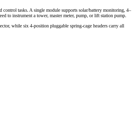
ntrol tasks. A single module supports solar/battery monitoring, 4–
d to instrument a tower, master meter, pump, or lift station pump.
r, while six 4-position pluggable spring-cage headers carry all