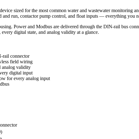
ice sized for the most common water and wastewater monitoring and co
and run, contactor pump control, and float inputs — everything you nee
g. Power and Modbus are delivered through the DIN-rail bus connecto
ery digital state, and analog validity at a glance.
ail connector
less field wiring
analog validity
ery digital input
w for every analog input
odbus
onnector
0)
n