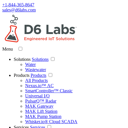
+1-844-365-8647
sales@d6labs.com
Menu
Solutions
Solutions
Water
Wastewater
Products
Products
All Products
Nexus.io™ AC
SmartController™ Classic
Universal I/O
PulsarQ™ Radar
MAK Gateway
MAK Lift Station
MAK Pump Station
Whisker.io® Cloud SCADA
Services
Services