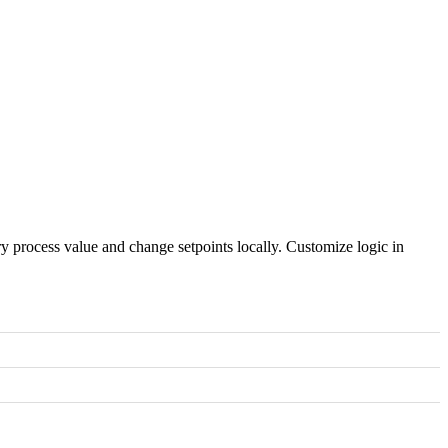
process value and change setpoints locally. Customize logic in