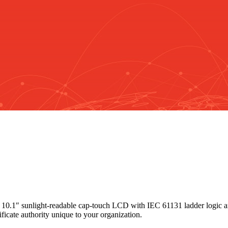
 10.1″ sunlight-readable cap-touch LCD with IEC 61131 ladder logic 
ificate authority unique to your organization.