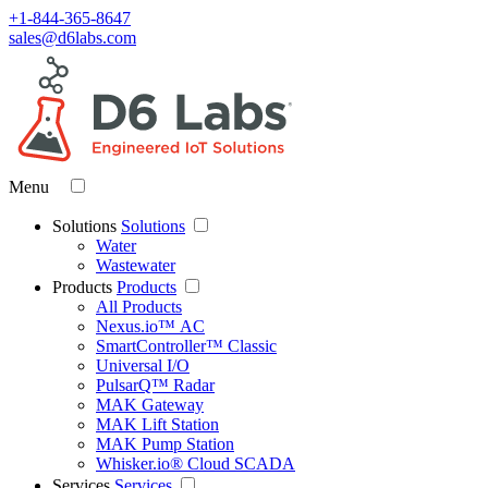
+1-844-365-8647
sales@d6labs.com
Menu
Solutions
Solutions
Water
Wastewater
Products
Products
All Products
Nexus.io™ AC
SmartController™ Classic
Universal I/O
PulsarQ™ Radar
MAK Gateway
MAK Lift Station
MAK Pump Station
Whisker.io® Cloud SCADA
Services
Services