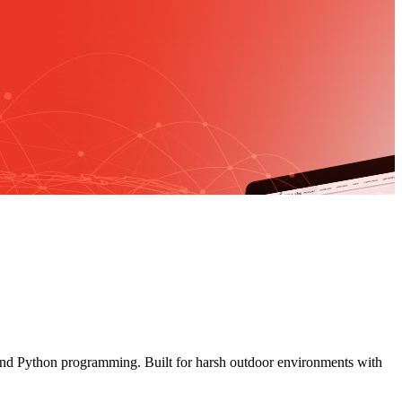
and Python programming. Built for harsh outdoor environments with