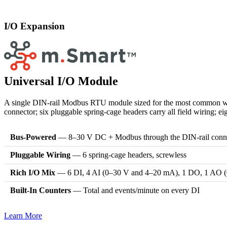
I/O Expansion
Universal I/O Module
A single DIN-rail Modbus RTU module sized for the most common water
connector; six pluggable spring-cage headers carry all field wiring; e
Bus-Powered
— 8–30 V DC + Modbus through the DIN-rail conn
Pluggable Wiring
— 6 spring-cage headers, screwless
Rich I/O Mix
— 6 DI, 4 AI (0–30 V and 4–20 mA), 1 DO, 1 AO 
Built-In Counters
— Total and events/minute on every DI
Learn More