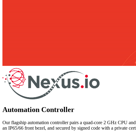
Automation Controller
Our flagship automation controller pairs a quad-core 2 GHz CPU and
an IP65/66 front bezel, and secured by signed code with a private cert