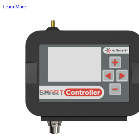
Learn More