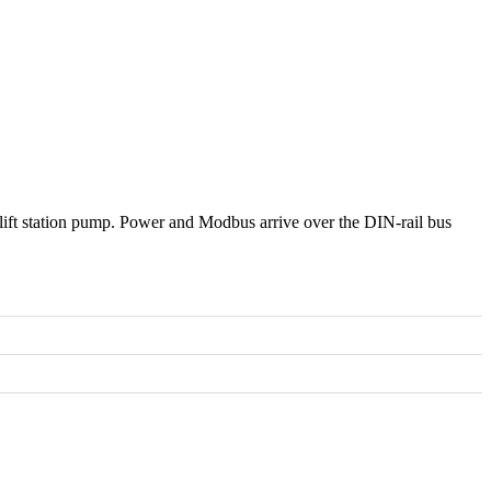
ift station pump. Power and Modbus arrive over the DIN-rail bus