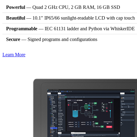
Powerful
— Quad 2 GHz CPU, 2 GB RAM, 16 GB SSD
Beautiful
— 10.1″ IP65/66 sunlight-readable LCD with cap touch
Programmable
— IEC 61131 ladder and Python via WhiskerIDE
Secure
— Signed programs and configurations
Learn More