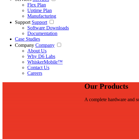
Flex Plan
Uptime Plan
Manufacturing
Support
Support
Software Downloads
Documentation
Case Studies
Company
Company
About Us
Why D6 Labs
WhiskerMobile™
Contact Us
Careers
Our Products
A complete hardware and so