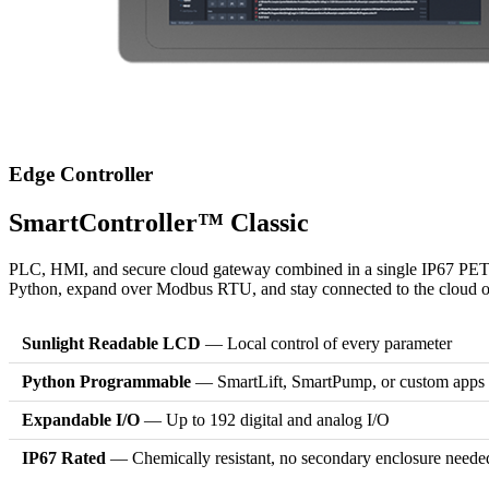
Edge Controller
SmartController™ Classic
PLC, HMI, and secure cloud gateway combined in a single IP67 PETG-
Python, expand over Modbus RTU, and stay connected to the cloud ove
Sunlight Readable LCD
— Local control of every parameter
Python Programmable
— SmartLift, SmartPump, or custom apps
Expandable I/O
— Up to 192 digital and analog I/O
IP67 Rated
— Chemically resistant, no secondary enclosure neede