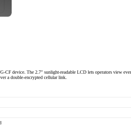
CF device. The 2.7″ sunlight-readable LCD lets operators view every 
r a double-encrypted cellular link.
d