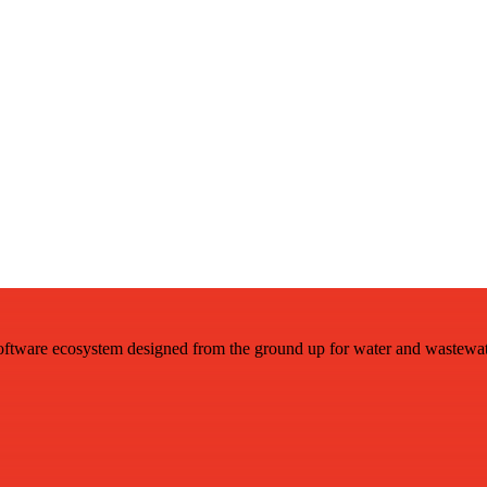
ftware ecosystem designed from the ground up for water and wastewat