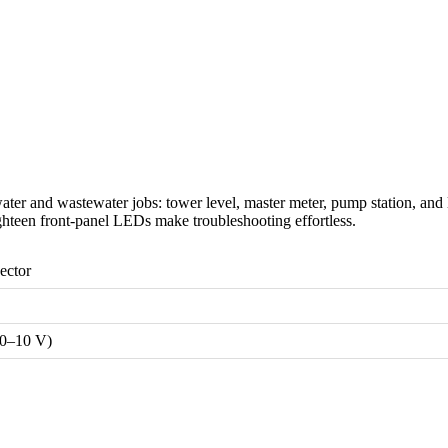
 and wastewater jobs: tower level, master meter, pump station, and l
ighteen front-panel LEDs make troubleshooting effortless.
ector
(0–10 V)