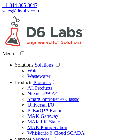
+1-844-365-8647
sales@d6labs.com
Menu
Solutions
Solutions
Water
Wastewater
Products
Products
All Products
Nexus.io™ AC
SmartController™ Classic
Universal I/O
PulsarQ™ Radar
MAK Gateway
MAK Lift Station
MAK Pump Station
Whisker.io® Cloud SCADA
Services
Services