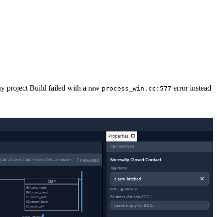
ny project Build failed with a raw
error instead
process_win.cc:577