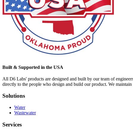
Built & Supported in the USA
All D6 Labs' products are designed and built by our team of engineer
directly to the people who design and build our product. We maintain s
Solutions
Water
Wastewater
Services