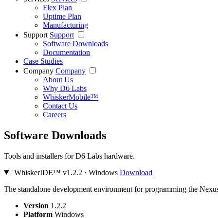
Flex Plan
Uptime Plan
Manufacturing
Support
Support
Software Downloads
Documentation
Case Studies
Company
Company
About Us
Why D6 Labs
WhiskerMobile™
Contact Us
Careers
Software Downloads
Tools and installers for D6 Labs hardware.
WhiskerIDE™
v1.2.2 · Windows
Download
The standalone development environment for programming the Nexus.
Version
1.2.2
Platform
Windows