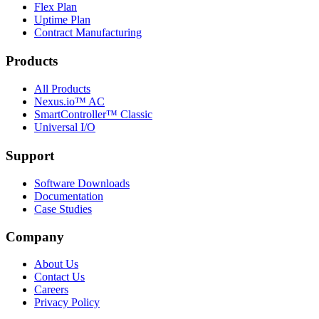
Flex Plan
Uptime Plan
Contract Manufacturing
Products
All Products
Nexus.io™ AC
SmartController™ Classic
Universal I/O
Support
Software Downloads
Documentation
Case Studies
Company
About Us
Contact Us
Careers
Privacy Policy