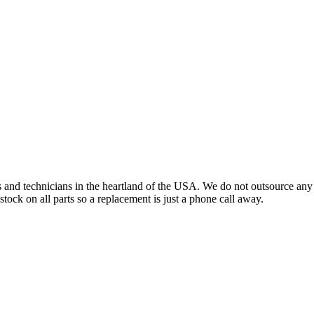
s and technicians in the heartland of the USA. We do not outsource any
tock on all parts so a replacement is just a phone call away.