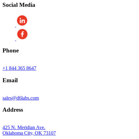
Social Media
Phone
+1 844 365 8647
Email
sales@d6labs.com
Address
425 N. Meridian Ave.
Oklahoma City, OK 73107