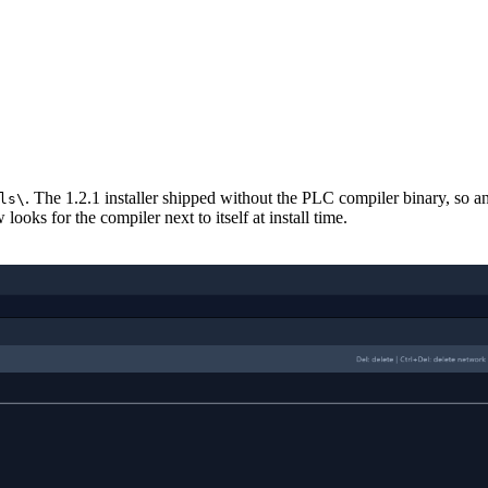
. The 1.2.1 installer shipped without the PLC compiler binary, so a
ls\
oks for the compiler next to itself at install time.