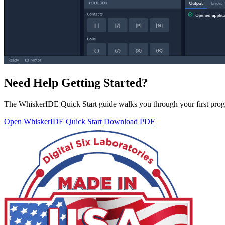
Need Help Getting Started?
The WhiskerIDE Quick Start guide walks you through your first prog
Open WhiskerIDE Quick Start
Download PDF