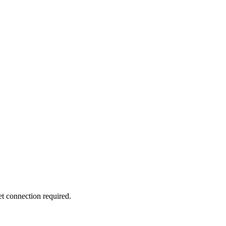
 connection required.