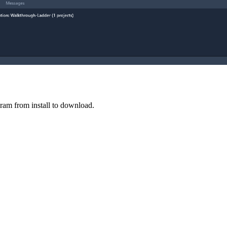
ram from install to download.