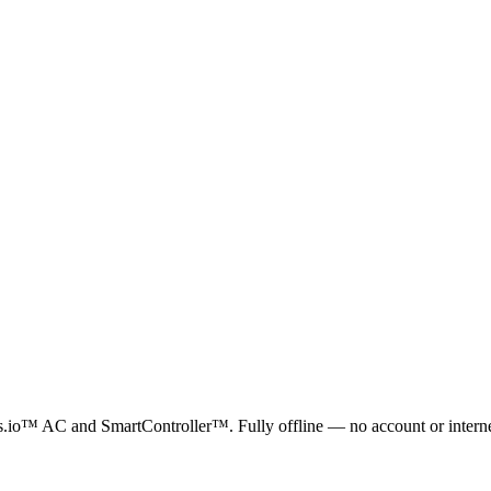
io™ AC and SmartController™. Fully offline — no account or internet