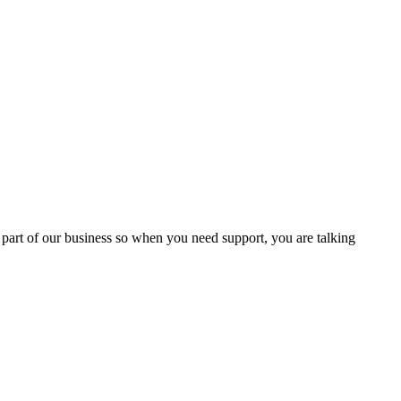
 part of our business so when you need support, you are talking