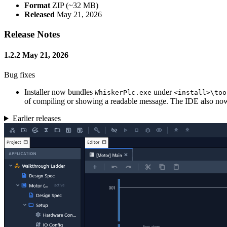
Format
ZIP (~32 MB)
Released
May 21, 2026
Release Notes
1.2.2
May 21, 2026
Bug fixes
Installer now bundles
under
WhiskerPlc.exe
<install>\too
of compiling or showing a readable message. The IDE also now lo
Earlier releases